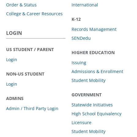
Order & Status
International
College & Career Resources
K-12
Records Management
LOGIN
SENDedu
US STUDENT / PARENT
HIGHER EDUCATION
Login
Issuing
Admissions & Enrollment
NON-US STUDENT
Student Mobility
Login
GOVERNMENT
ADMINS
Statewide Initiatives
Admin / Third Party Login
High School Equivalency
Licensure
Student Mobility