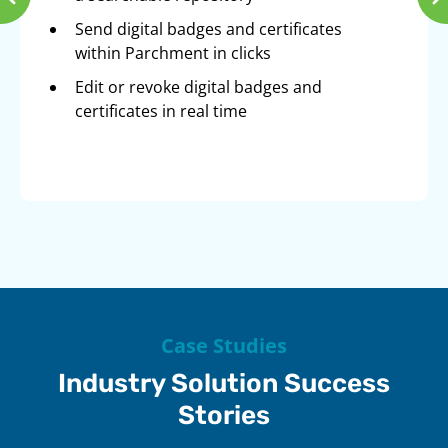
Send digital badges and certificates
within Parchment in clicks
Edit or revoke digital badges and
certificates in real time
Case Studies
Industry Solution Success
Stories