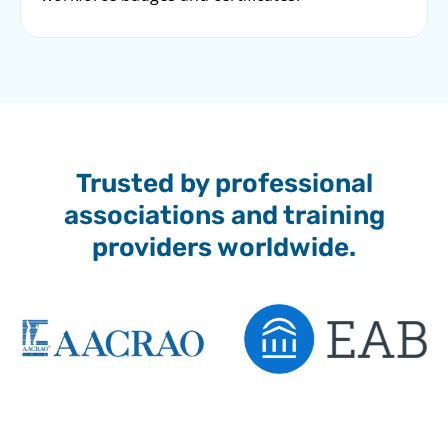
Trusted by professional
associations and training
providers worldwide.