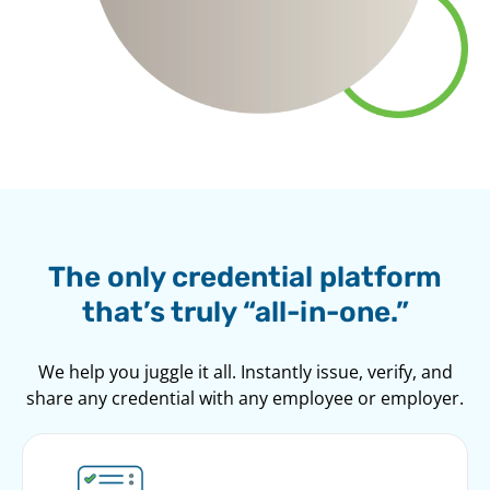
The only credential platform
that’s truly “all-in-one.”
We help you juggle it all. Instantly issue, verify, and
share any credential with any employee or employer.