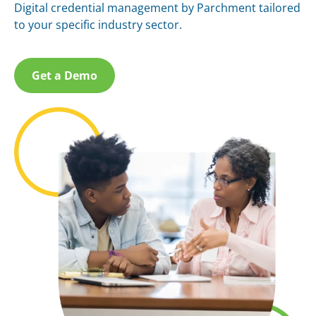
Digital credential management by Parchment tailored
to your specific industry sector.
Get a Demo