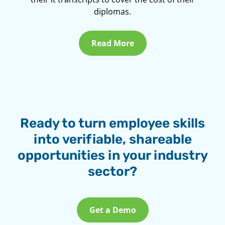
diplomas.
Read More
Ready to turn employee skills
into verifiable, shareable
opportunities in your industry
sector?
Get a Demo