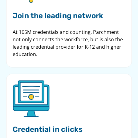
Join the leading network
At 165M credentials and counting, Parchment
not only connects the workforce, but is also the
leading credential provider for K-12 and higher
education.
Credential in clicks