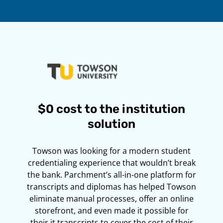
$0 cost to the institution
solution
Towson was looking for a modern student
credentialing experience that wouldn’t break
the bank. Parchment’s all-in-one platform for
transcripts and diplomas has helped Towson
eliminate manual processes, offer an online
storefront, and even made it possible for
their it transcripts to cover the cost of their