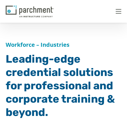
Workforce – Industries
Leading-edge
credential solutions
for professional and
corporate training &
beyond.