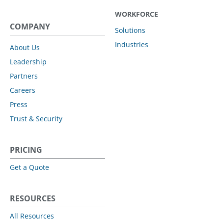
WORKFORCE
COMPANY
Solutions
Industries
About Us
Leadership
Partners
Careers
Press
Trust & Security
PRICING
Get a Quote
RESOURCES
All Resources