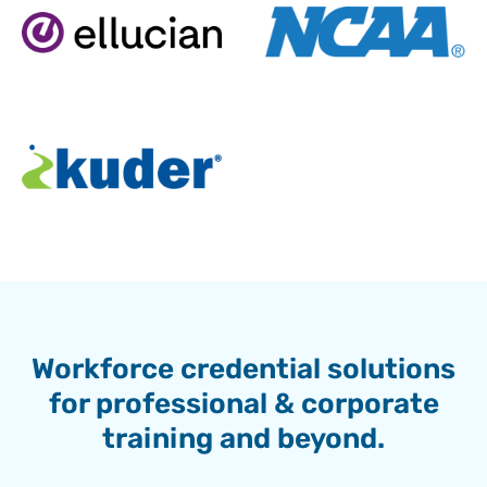
Workforce credential solutions
for professional & corporate
training and beyond.