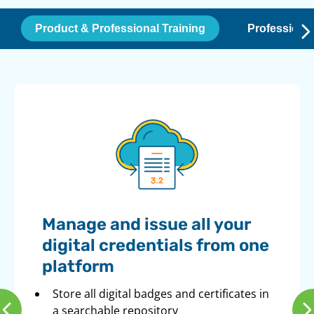
Product & Professional Training
Professiona
Manage and issue all your
digital credentials from one
platform
Store all digital badges and certificates in
a searchable repository