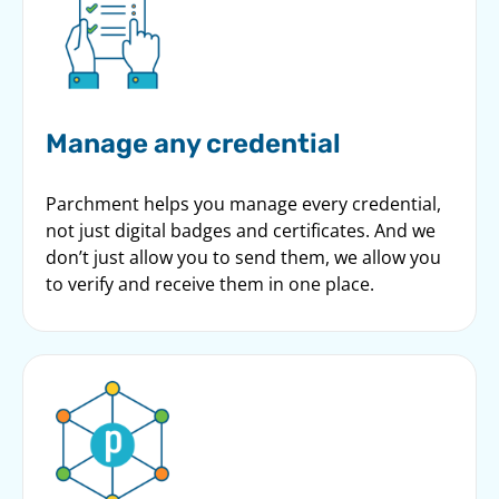
Manage any credential
Parchment helps you manage every credential,
not just digital badges and certificates. And we
don’t just allow you to send them, we allow you
to verify and receive them in one place.