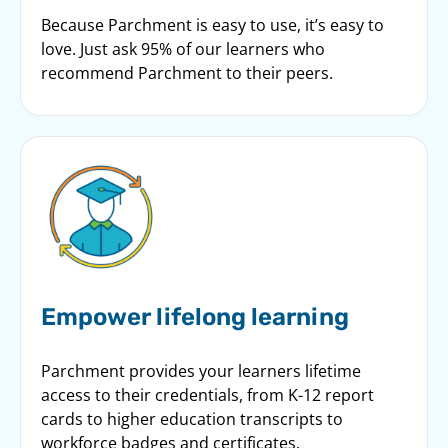
Because Parchment is easy to use, it’s easy to
love. Just ask 95% of our learners who
recommend Parchment to their peers.
Empower lifelong learning
Parchment provides your learners lifetime
access to their credentials, from K-12 report
cards to higher education transcripts to
workforce badges and certificates.