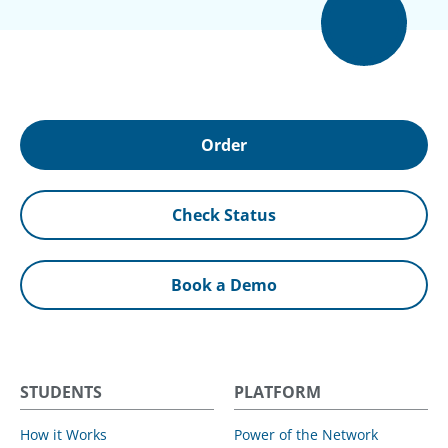
Order
Check Status
Book a Demo
STUDENTS
PLATFORM
How it Works
Power of the Network